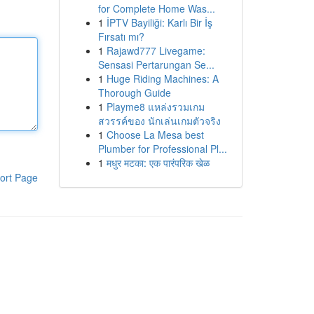
for Complete Home Was...
1
İPTV Bayiliği: Karlı Bir İş
Fırsatı mı?
1
Rajawd777 Livegame:
Sensasi Pertarungan Se...
1
Huge Riding Machines: A
Thorough Guide
1
Playme8 แหล่งรวมเกม
สวรรค์ของ นักเล่นเกมตัวจริง
1
Choose La Mesa best
Plumber for Professional Pl...
1
मधुर मटका: एक पारंपरिक खेळ
ort Page