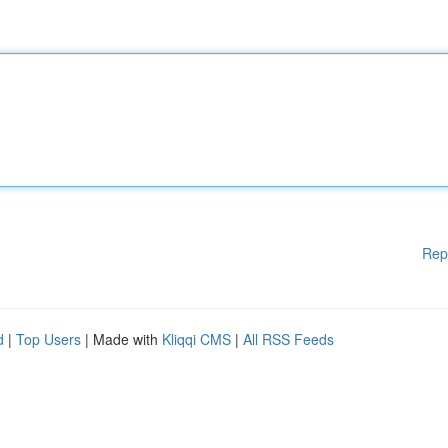
Rep
d
|
Top Users
| Made with
Kliqqi CMS
|
All RSS Feeds