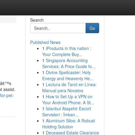
Search
Go
Published News
1
iProducts in this nation :
Your Complete Buy...
1
Singapore Accounting
Services: A Price Guide fo...
1
Divine Spellcaster: Holy
Energy and Heavenly He...
atâ€™s
1
Lectura de Tarot en Línea:
t assist.
Manual para Novatos
for-pet-
1
How to Set Up a VPN on
Your Android Phone: A St...
1
İstanbul Ataşehir Escort
Servisleri : İmkan...
1
Aluminum Silos: A Robust
Holding Solution
1
Deceased Estate Clearance