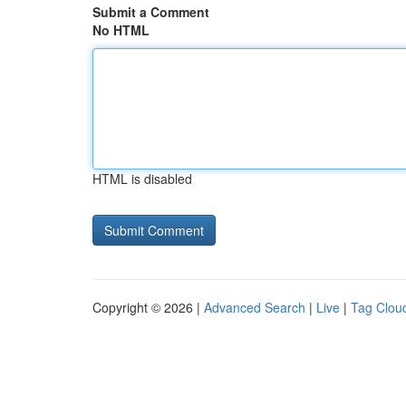
Submit a Comment
No HTML
HTML is disabled
Copyright © 2026 |
Advanced Search
|
Live
|
Tag Clou