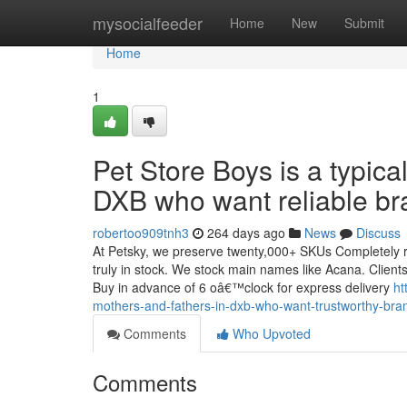
Home
mysocialfeeder
Home
New
Submit
Home
1
Pet Store Boys is a typica
DXB who want reliable br
robertoo909tnh3
264 days ago
News
Discuss
At Petsky, we preserve twenty,000+ SKUs Completely re
truly in stock. We stock main names like Acana. Clients 
Buy in advance of 6 oâ€™clock for express delivery
ht
mothers-and-fathers-in-dxb-who-want-trustworthy-bra
Comments
Who Upvoted
Comments