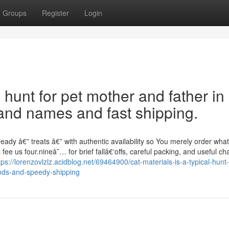
Groups
Register
Login
l hunt for pet mother and father in
and names and fast shipping.
ady â€” treats â€” with authentic availability so You merely order wh
fee us four.nineâ˜… for brief fallâ€‘offs, careful packing, and useful cha
tps://lorenzovlzlz.acidblog.net/69464900/cat-materials-is-a-typical-hunt-
nds-and-speedy-shipping