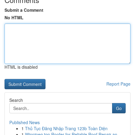
Submit a Comment
No HTML
HTML is disabled
Report Page
Search
Go
Published News
1
Thủ Tục Đăng Nhập Trang 123b Toàn Diện
1
Winnipeg top Roofer for Reliable Roof Repair an...