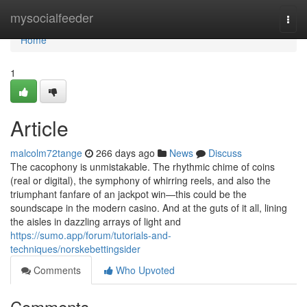
Home
mysocialfeeder
Togg
navi
Home
1
Article
malcolm72tange
266 days ago
News
Discuss
The cacophony is unmistakable. The rhythmic chime of coins
(real or digital), the symphony of whirring reels, and also the
triumphant fanfare of an jackpot win—this could be the
soundscape in the modern casino. And at the guts of it all, lining
the aisles in dazzling arrays of light and
https://sumo.app/forum/tutorials-and-
techniques/norskebettingsider
Comments
Who Upvoted
Comments