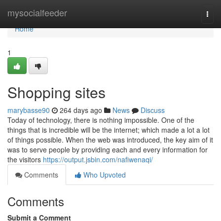
Home
mysocialfeeder
Togg
navi
Home
1
Shopping sites
marybasse90
264 days ago
News
Discuss
Today of technology, there is nothing impossible. One of the
things that is incredible will be the internet; which made a lot a lot
of things possible. When the web was introduced, the key aim of it
was to serve people by providing each and every information for
the visitors
https://output.jsbin.com/nafiwenaqi/
Comments
Who Upvoted
Comments
Submit a Comment