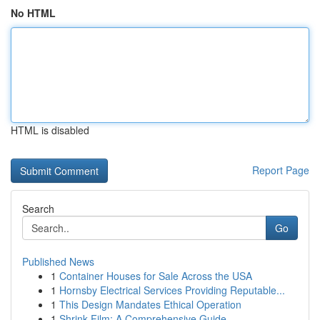
No HTML
HTML is disabled
Report Page
Search
Go
Published News
1
Container Houses for Sale Across the USA
1
Hornsby Electrical Services Providing Reputable...
1
This Design Mandates Ethical Operation
1
Shrink Film: A Comprehensive Guide