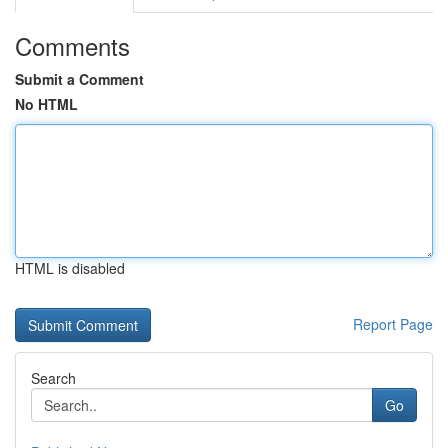
Comments
Submit a Comment
No HTML
HTML is disabled
Report Page
Search
Go