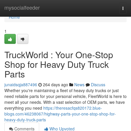
Home
mysocialfeeder
Togg
navi
Home
1
TruckWorld : Your One-Stop
Shop for Heavy Duty Truck
Parts
junaidsqja887496
264 days ago
News
Discuss
Whether you're maintaining a fleet of heavy duty trucks or just
need reliable parts for your personal vehicle, FleetWorld is here to
meet all your needs. With a vast selection of OEM parts, we have
everything you need
https://theresacfqs820172.blue-
blogs.com/46238067/highway-parts-your-one-stop-shop-for-
heavy-duty-truck-parts
Comments
Who Upvoted