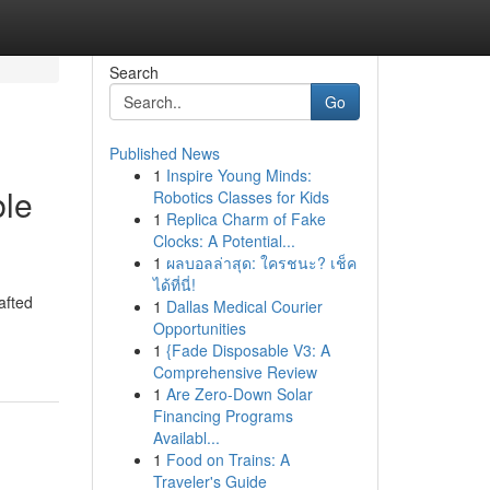
Search
Go
Published News
1
Inspire Young Minds:
ble
Robotics Classes for Kids
1
Replica Charm of Fake
Clocks: A Potential...
1
ผลบอลล่าสุด: ใครชนะ? เช็ค
ได้ที่นี่!
afted
1
Dallas Medical Courier
Opportunities
1
{Fade Disposable V3: A
Comprehensive Review
1
Are Zero-Down Solar
Financing Programs
Availabl...
1
Food on Trains: A
Traveler's Guide