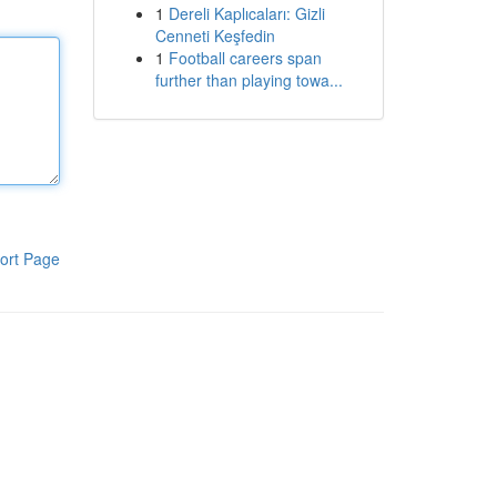
1
Dereli Kaplıcaları: Gizli
Cenneti Keşfedin
1
Football careers span
further than playing towa...
ort Page