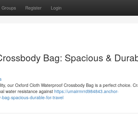
Groups
Register
Login
 Crossbody Bag: Spacious & Dura
s
ity, our Oxford Cloth Waterproof Crossbody Bag is a perfect choice. Cr
onal water resistance against
https://umairmrrd984843.anchor-
bag-spacious-durable-for-travel