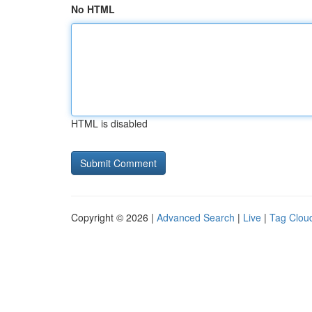
No HTML
HTML is disabled
Copyright © 2026 |
Advanced Search
|
Live
|
Tag Clou