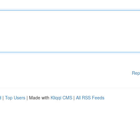
Rep
d
|
Top Users
| Made with
Kliqqi CMS
|
All RSS Feeds