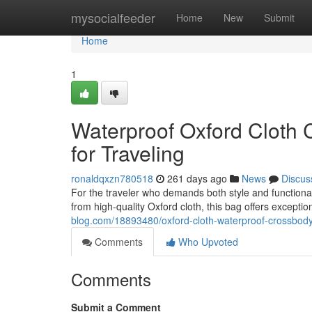
Home
mysocialfeeder
Home
New
Submit
Home
1
Waterproof Oxford Cloth
for Traveling
ronaldqxzn780518
261 days ago
News
Discus
For the traveler who demands both style and functional
from high-quality Oxford cloth, this bag offers excepti
blog.com/18893480/oxford-cloth-waterproof-crossbody-
Comments
Who Upvoted
Comments
Submit a Comment