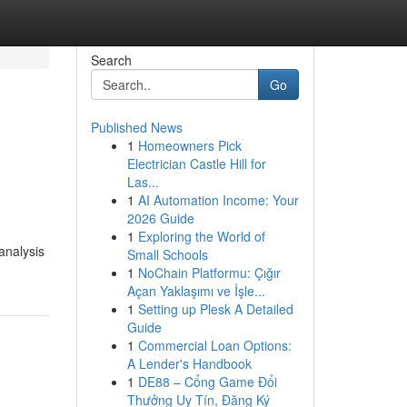
Search
Go
Published News
1
Homeowners Pick
Electrician Castle Hill for
Las...
1
AI Automation Income: Your
2026 Guide
1
Exploring the World of
analysis
Small Schools
1
NoChain Platformu: Çığır
Açan Yaklaşımı ve İşle...
1
Setting up Plesk A Detailed
Guide
1
Commercial Loan Options:
A Lender's Handbook
1
DE88 – Cổng Game Đổi
Thưởng Uy Tín, Đăng Ký