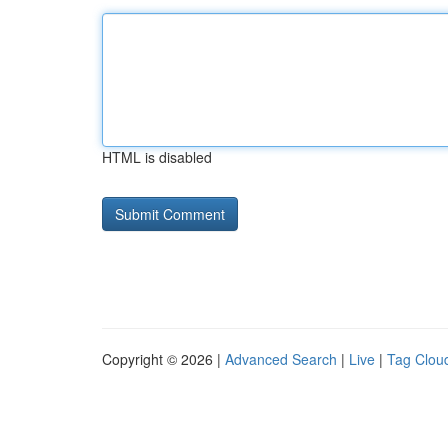
HTML is disabled
Copyright © 2026 |
Advanced Search
|
Live
|
Tag Clou