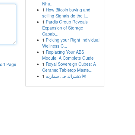
Nha...
1
How Bitcoin buying and
selling Signals do the j...
1
Pardis Group Reveals
Expansion of Storage
Capab...
1
Picking your Right Individual
Wellness C...
1
Replacing Your ABS
Module: A Complete Guide
1
Royal Sovereign Cubes: A
ort Page
Ceramic Tabletop Maste...
1
الاشتراك فى سمارتर्स