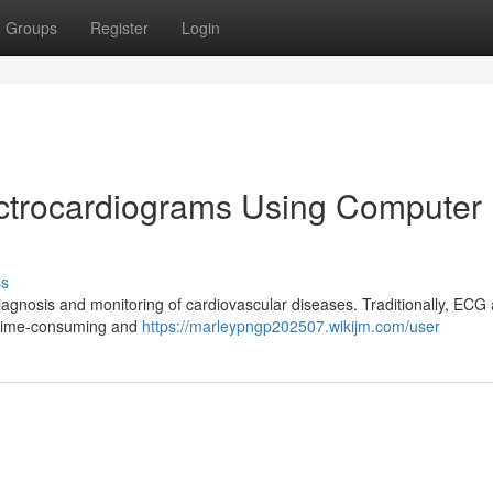
Groups
Register
Login
ectrocardiograms Using Computer
ss
diagnosis and monitoring of cardiovascular diseases. Traditionally, ECG 
e time-consuming and
https://marleypngp202507.wikijm.com/user