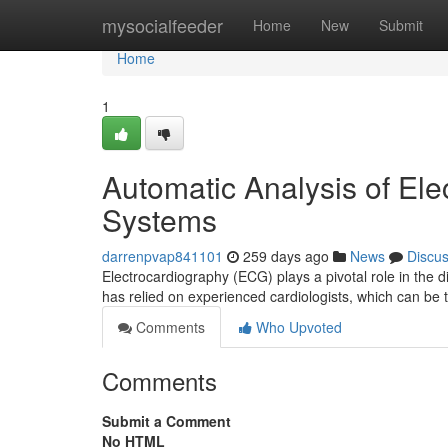
Home
mysocialfeeder
Home
New
Submit
Home
1
Automatic Analysis of El
Systems
darrenpvap841101
259 days ago
News
Discu
Electrocardiography (ECG) plays a pivotal role in the 
has relied on experienced cardiologists, which can b
Comments
Who Upvoted
Comments
Submit a Comment
No HTML