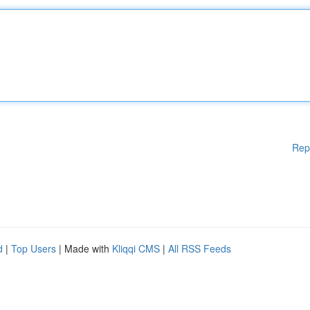
Rep
d
|
Top Users
| Made with
Kliqqi CMS
|
All RSS Feeds