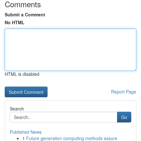
Comments
Submit a Comment
No HTML
HTML is disabled
Report Page
Search
Go
Published News
1
Future generation computing methods assure