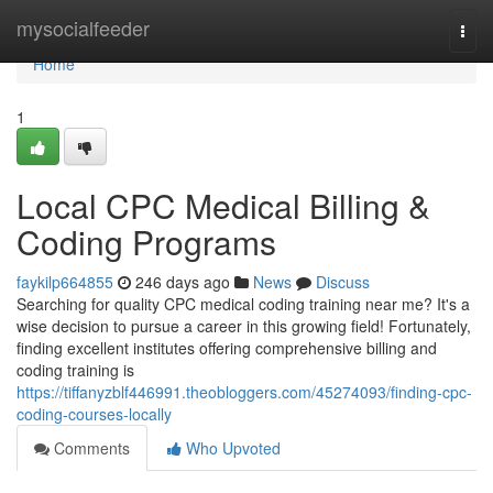
Home
mysocialfeeder
Togg
navi
Home
1
Local CPC Medical Billing &
Coding Programs
faykilp664855
246 days ago
News
Discuss
Searching for quality CPC medical coding training near me? It's a
wise decision to pursue a career in this growing field! Fortunately,
finding excellent institutes offering comprehensive billing and
coding training is
https://tiffanyzblf446991.theobloggers.com/45274093/finding-cpc-
coding-courses-locally
Comments
Who Upvoted