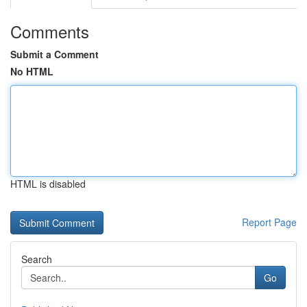
Comments
Submit a Comment
No HTML
HTML is disabled
Report Page
Search
Go