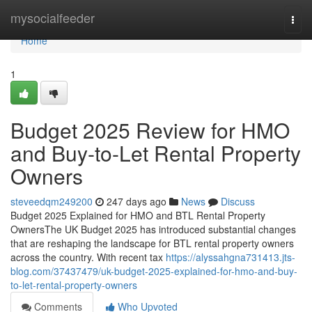
Home
mysocialfeeder
Togg
navi
Home
1
Budget 2025 Review for HMO
and Buy-to-Let Rental Property
Owners
steveedqm249200
247 days ago
News
Discuss
Budget 2025 Explained for HMO and BTL Rental Property
OwnersThe UK Budget 2025 has introduced substantial changes
that are reshaping the landscape for BTL rental property owners
across the country. With recent tax
https://alyssahgna731413.jts-
blog.com/37437479/uk-budget-2025-explained-for-hmo-and-buy-
to-let-rental-property-owners
Comments
Who Upvoted