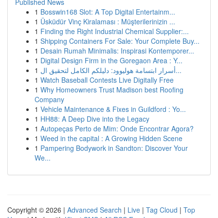
Published News
1
Bosswin168 Slot: A Top Digital Entertainm...
1
Üsküdür Vinç Kiralaması : Müşterilerinizin ...
1
Finding the Right Industrial Chemical Supplier:...
1
Shipping Containers For Sale: Your Complete Buy...
1
Desain Rumah Minimalis: Inspirasi Kontemporer...
1
Digital Design Firm in the Goregaon Area : Y...
1
أسرار ابتسامة هوليوود: دليلكم الكامل لتحقيق ال...
1
Watch Baseball Contests Live Digitally Free
1
Why Homeowners Trust Madison best Roofing
Company
1
Vehicle Maintenance & Fixes in Guildford : Yo...
1
HH88: A Deep Dive into the Legacy
1
Autopeças Perto de Mim: Onde Encontrar Agora?
1
Weed in the capital : A Growing Hidden Scene
1
Pampering Bodywork in Sandton: Discover Your
We...
Copyright © 2026 |
Advanced Search
|
Live
|
Tag Cloud
|
Top