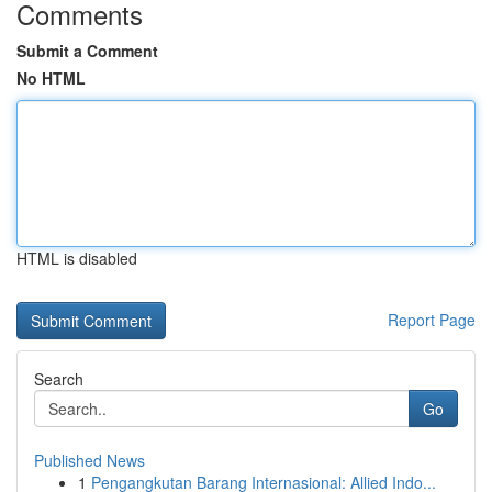
Comments
Submit a Comment
No HTML
HTML is disabled
Report Page
Search
Go
Published News
1
Pengangkutan Barang Internasional: Allied Indo...