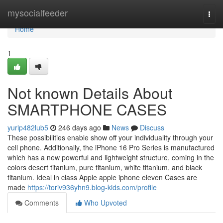
Home
mysocialfeeder
Togg
navi
Home
1
Not known Details About
SMARTPHONE CASES
yurip482lub5
246 days ago
News
Discuss
These possibilities enable show off your individuality through your
cell phone. Additionally, the iPhone 16 Pro Series is manufactured
which has a new powerful and lightweight structure, coming in the
colors desert titanium, pure titanium, white titanium, and black
titanium. Ideal in class Apple apple iphone eleven Cases are
made
https://toriv936yhn9.blog-kids.com/profile
Comments
Who Upvoted