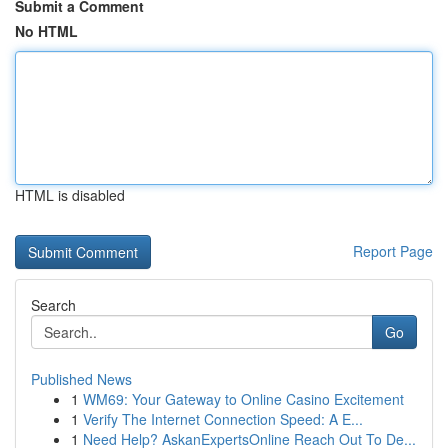
Submit a Comment
No HTML
HTML is disabled
Report Page
Search
Go
Published News
1
WM69: Your Gateway to Online Casino Excitement
1
Verify The Internet Connection Speed: A E...
1
Need Help? AskanExpertsOnline Reach Out To De...