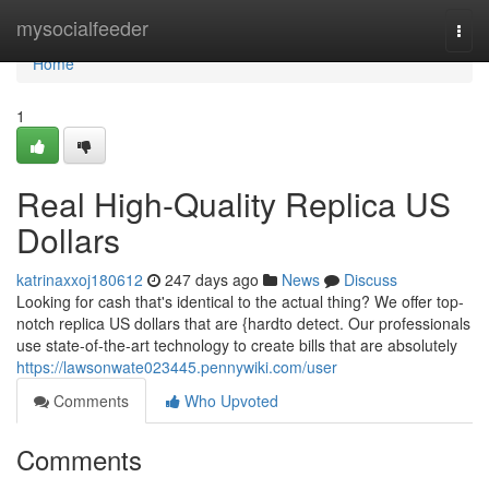
Home
mysocialfeeder
Togg
navi
Home
1
Real High-Quality Replica US
Dollars
katrinaxxoj180612
247 days ago
News
Discuss
Looking for cash that's identical to the actual thing? We offer top-
notch replica US dollars that are {hardto detect. Our professionals
use state-of-the-art technology to create bills that are absolutely
https://lawsonwate023445.pennywiki.com/user
Comments
Who Upvoted
Comments