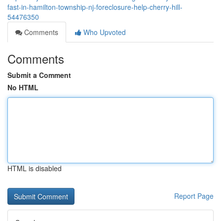
fast-in-hamilton-township-nj-foreclosure-help-cherry-hill-
54476350
Comments
Who Upvoted
Comments
Submit a Comment
No HTML
HTML is disabled
Report Page