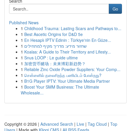
Search
Go
Published News
1
Childhood Trauma: Lasting Scars and Pathways to...
1
Best Ascetic Origins for D&D 5e
1
En Hesaplı IPTV Edinin : Türkiye'nin En Güze...
1
שחזור מידע: מדריך מקיף למתחילים
1
Koalas: A Guide to Their Territory and Lifesty...
1
Snus LOOP : Le guide ultime
1
加密货币赌场：未来博彩新趋势？
1
Reliable Zinc Oxide Powder Suppliers: Your Comp...
1
சென்னைில் தலைசிறந்த பணியிடம் போன்றது?
1
B1G Player IPTV: Your Ultimate Media Partner
1
Boost Your SMM Business: The Ultimate
Wholesale...
Copyright © 2026 |
Advanced Search
|
Live
|
Tag Cloud
|
Top
Users
| Made with
Kliqqi CMS
|
All RSS Feeds