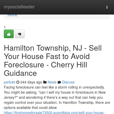
Home
mysocialfeeder
Togg
navi
Home
1
Hamilton Township, NJ - Sell
Your House Fast to Avoid
Foreclosure - Cherry Hill
Guidance
parb46
244 days ago
News
Discuss
Facing foreclosure can feel like a storm rolling in unexpectedly.
You might be asking, "can I sell my house in foreclosure in New
Jersey?" and wondering if there’s a way out that can help you
regain control over your situation. In Hamilton Township, there are
options available that could allow
https://tinyhomesforsale73500.suomiblog.com/sell-your-house-