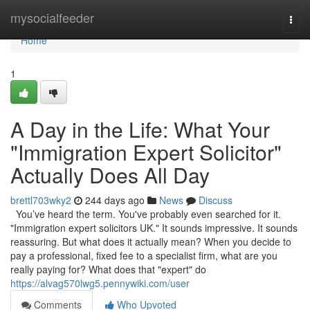
Home
mysocialfeeder
Togg
navi
Home
1
A Day in the Life: What Your
"Immigration Expert Solicitor"
Actually Does All Day
brettl703wky2
244 days ago
News
Discuss
You’ve heard the term. You've probably even searched for it.
"Immigration expert solicitors UK." It sounds impressive. It sounds
reassuring. But what does it actually mean? When you decide to
pay a professional, fixed fee to a specialist firm, what are you
really paying for? What does that "expert" do
https://alvag570lwg5.pennywiki.com/user
Comments
Who Upvoted