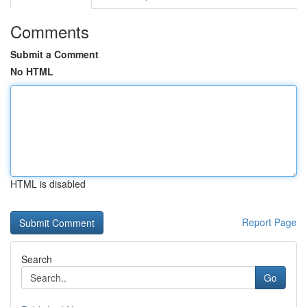
Comments
Submit a Comment
No HTML
HTML is disabled
Report Page
Search
Go