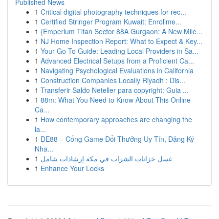
Published News
1
Critical digital photography techniques for rec...
1
Certified Stringer Program Kuwait: Enrollme...
1
{Emperium Titan Sector 88A Gurgaon: A New Mile...
1
NJ Home Inspection Report: What to Expect & Key...
1
Your Go-To Guide: Leading Local Providers in Sa...
1
Advanced Electrical Setups from a Proficient Ca...
1
Navigating Psychological Evaluations in California
1
Construction Companies Locally Riyadh : Dis...
1
Transferir Saldo Neteller para copyright: Guia ...
1
88m: What You Need to Know About This Online
Ca...
1
How contemporary approaches are changing the
la...
1
DE88 – Cổng Game Đổi Thưởng Uy Tín, Đăng Ký
Nha...
1
غسل خزانات الشراب في مكة إرشادات شامل
1
Enhance Your Locks