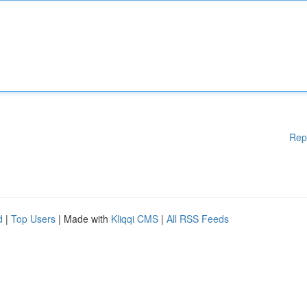
Rep
d
|
Top Users
| Made with
Kliqqi CMS
|
All RSS Feeds