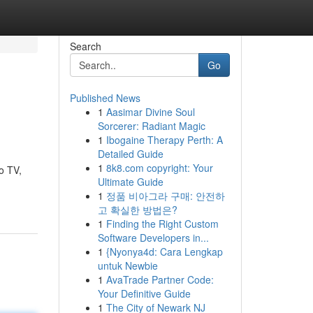
Search
Go
Published News
1
Aasimar Divine Soul
Sorcerer: Radiant Magic
1
Ibogaine Therapy Perth: A
Detailed Guide
1
8k8.com copyright: Your
io TV,
Ultimate Guide
1
정품 비아그라 구매: 안전하
고 확실한 방법은?
1
Finding the Right Custom
Software Developers in...
1
{Nyonya4d: Cara Lengkap
untuk Newbie
1
AvaTrade Partner Code:
Your Definitive Guide
1
The City of Newark NJ