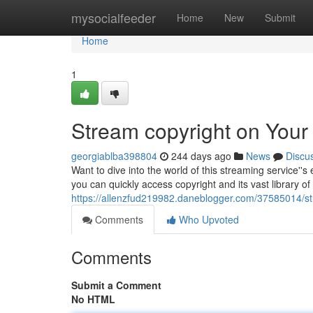
Home
mysocialfeeder
Home
New
Submit
Home
1
Stream copyright on Your
georgiablba398804
244 days ago
News
Discu
Want to dive into the world of this streaming service''s 
you can quickly access copyright and its vast library o
https://allenzfud219982.daneblogger.com/37585014/str
Comments
Who Upvoted
Comments
Submit a Comment
No HTML