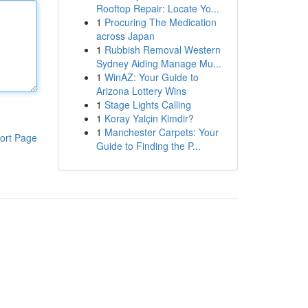
Rooftop Repair: Locate Yo...
1
Procuring The Medication
across Japan
1
Rubbish Removal Western
Sydney Aiding Manage Mu...
1
WinAZ: Your Guide to
Arizona Lottery Wins
1
Stage Lights Calling
1
Koray Yalçin Kimdir?
1
Manchester Carpets: Your
ort Page
Guide to Finding the P...