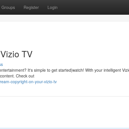
Groups
Register
Login
 Vizio TV
ss
entertainment? It's simple to get started|watch! With your intelligent Viz
f content. Check out
eam-copyright-on-your-vizio-tv