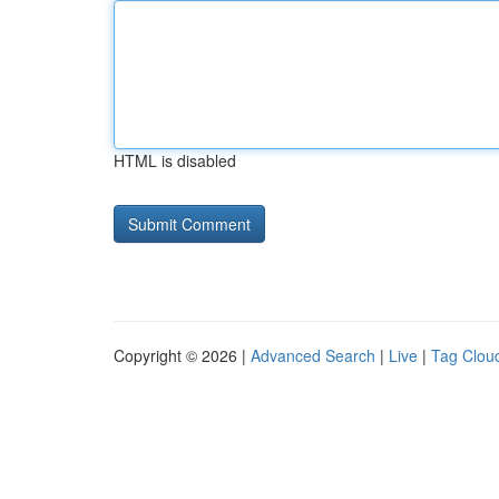
HTML is disabled
Copyright © 2026 |
Advanced Search
|
Live
|
Tag Clou