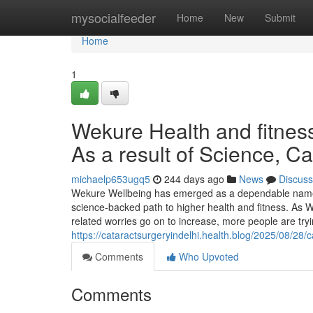
Home
mysocialfeeder
Home
New
Submit
Home
1
Wekure Health and fitnes
As a result of Science, 
michaelp653ugq5
244 days ago
News
Discuss
Wekure Wellbeing has emerged as a dependable name
science-backed path to higher health and fitness. As Wa
related worries go on to increase, more people are try
https://cataractsurgeryindelhi.health.blog/2025/08/28/
Comments
Who Upvoted
Comments