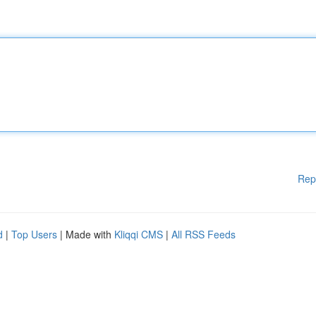
Rep
d
|
Top Users
| Made with
Kliqqi CMS
|
All RSS Feeds