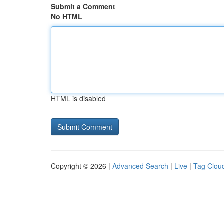
Submit a Comment
No HTML
HTML is disabled
Copyright © 2026 |
Advanced Search
|
Live
|
Tag Clou