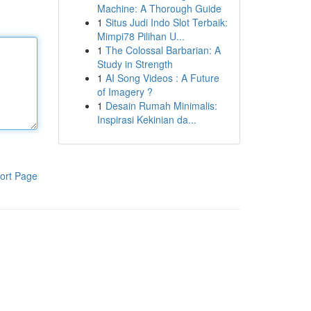
Machine: A Thorough Guide
1
Situs Judi Indo Slot Terbaik:
Mimpi78 Pilihan U...
1
The Colossal Barbarian: A
Study in Strength
1
AI Song Videos : A Future
of Imagery ?
1
Desain Rumah Minimalis:
Inspirasi Kekinian da...
ort Page