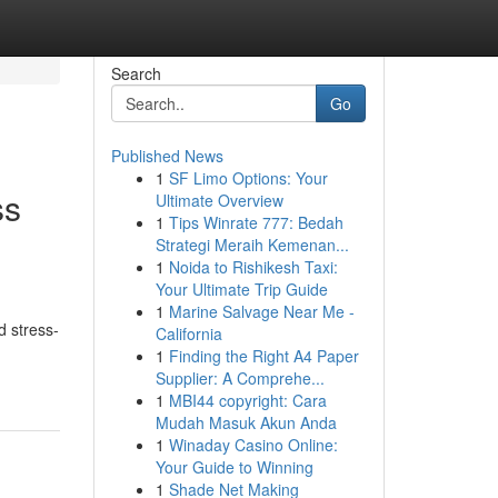
Search
Go
Published News
1
SF Limo Options: Your
ss
Ultimate Overview
1
Tips Winrate 777: Bedah
Strategi Meraih Kemenan...
1
Noida to Rishikesh Taxi:
Your Ultimate Trip Guide
1
Marine Salvage Near Me -
d stress-
California
1
Finding the Right A4 Paper
Supplier: A Comprehe...
1
MBI44 copyright: Cara
Mudah Masuk Akun Anda
1
Winaday Casino Online:
Your Guide to Winning
1
Shade Net Making