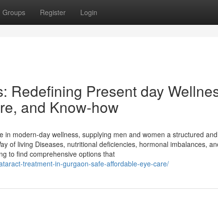
Groups
Register
Login
s: Redefining Present day Wellne
Care, and Know-how
 in modern-day wellness, supplying men and women a structured and
y of living Diseases, nutritional deficiencies, hormonal imbalances, an
ing to find comprehensive options that
cataract-treatment-in-gurgaon-safe-affordable-eye-care/