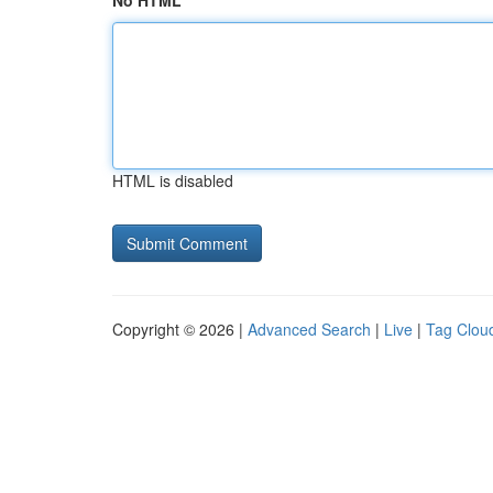
No HTML
HTML is disabled
Copyright © 2026 |
Advanced Search
|
Live
|
Tag Clou