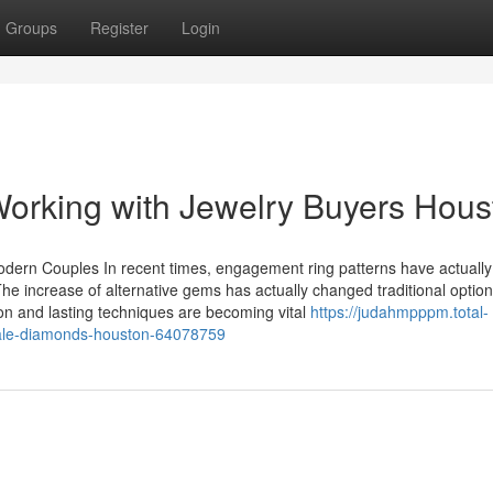
Groups
Register
Login
orking with Jewelry Buyers Hous
 Modern Couples In recent times, engagement ring patterns have actuall
e increase of alternative gems has actually changed traditional option
ion and lasting techniques are becoming vital
https://judahmpppm.total-
esale-diamonds-houston-64078759