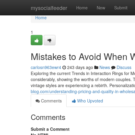
Home
mysocialfeeder
Home
New
Submit
Home
1
Mistakes to Avoid When W
carlosn963ewr4
243 days ago
News
Discuss
Exploring the current Trends in Interaction Rings for
considerably, showing the worths of modern couples. Th
vintage styles are experiencing a rebirth. Personalizat
blog.com/understanding-pricing-and-quality-in-whol
Comments
Who Upvoted
Comments
Submit a Comment