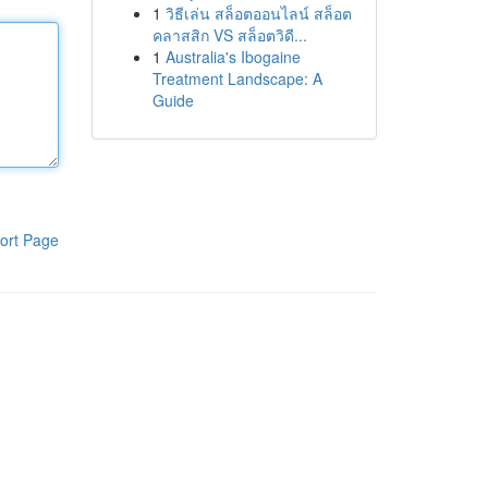
1
วิธีเล่น สล็อตออนไลน์ สล็อต
คลาสสิก VS สล็อตวิดี...
1
Australia's Ibogaine
Treatment Landscape: A
Guide
ort Page