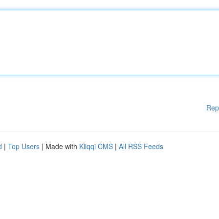
Rep
d
|
Top Users
| Made with
Kliqqi CMS
|
All RSS Feeds