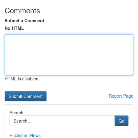
Comments
Submit a Comment
No HTML
HTML is disabled
Report Page
Search
Go
Published News