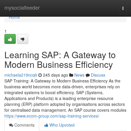
Home
mysocialfeeder
Togg
navi
Home
1
Learning SAP: A Gateway to
Modern Business Efficiency
michaela219ncq6
245 days ago
News
Discuss
SAP Training: A Gateway to Modern Business Efficiency As the
business world becomes more data‑driven, enterprises rely on
integrated systems to boost efficiency. SAP (Systems,
Applications and Products) is a leading enterprise resource
planning (ERP) platform adopted by organisations across sectors
for centralised data management. An SAP course covers modules
https://www.ecom-group.com/sap-training-services/
Comments
Who Upvoted