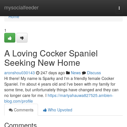
Home
mysocialfeeder
Togg
navi
Home
1
A Loving Cocker Spaniel
Seeking New Home
aronshou030143
247 days ago
News
Discuss
Hi there! My name is Sparky and I'm a friendly female Cocker
Spaniel. I'm about 4 years old and I've been with my family for
some time, but unfortunately things have changed and they can
no longer care for me. I
https://mariyahauwa827525.ambien-
blog.com/profile
Comments
Who Upvoted
Comments