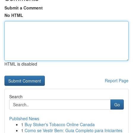
Submit a Comment
No HTML
HTML is disabled
Report Page
Search
Go
Published News
1
Buy Stoker's Tobacco Online Canada
1
Como se Vestir Bem: Guia Completo para Iniciantes