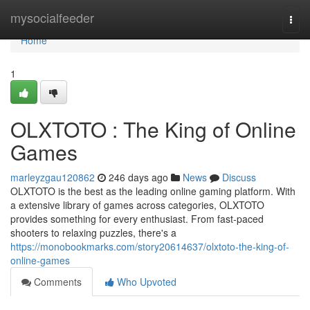
Home
mysocialfeeder
Togg
navi
Home
1
OLXTOTO : The King of Online
Games
marleyzgau120862
246 days ago
News
Discuss
OLXTOTO is the best as the leading online gaming platform. With
a extensive library of games across categories, OLXTOTO
provides something for every enthusiast. From fast-paced
shooters to relaxing puzzles, there's a
https://monobookmarks.com/story20614637/olxtoto-the-king-of-
online-games
Comments
Who Upvoted