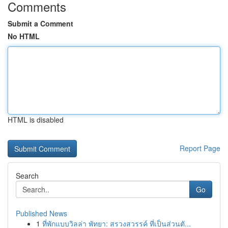
Comments
Submit a Comment
No HTML
HTML is disabled
Report Page
Search
Go
Published News
1
ที่พักแบบวิลล่า พัทยา: สรวงสวรรค์ ที่เป็นส่วนตั...