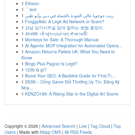
1
Ethicon
1
```text
1
زيت جوجوبا عالي الجودة بالجملة في دبي وأبو ظبي
1
FroggyAds: A Legit Ad Network or Scam?
1
강남 상가사무실 임대 잘하는 방법 총정리
1
Jinx88: เข้าสู่ระบบง่ายๆ ทำตามนี้!
1
Monkeys for Sale: A Thorough Manual
1
AI Agents: MCP Integration for Automated Opera...
1
Amazon Returns Pallets UK: What You Need to
Know
1
Bingo Plus Pagcor Is Legit?
1
123b là gì?
1
Boost Your SEO: A Backlink Guide for First-Ti...
1
DE88 – Cổng Game Đổi Thưởng Uy Tín, Đăng Ký
Nha...
1
KENZO188: A Rising Star in the Digital Art Scene
Copyright © 2026 |
Advanced Search
|
Live
|
Tag Cloud
|
Top
Users
| Made with
Kliqqi CMS
|
All RSS Feeds