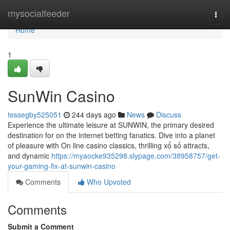
Home
mysocialfeeder
Togg
navi
Home
1
SunWin Casino
tessegby525051
244 days ago
News
Discuss
Experience the ultimate leisure at SUNWIN, the primary desired
destination for on the internet betting fanatics. Dive into a planet
of pleasure with On line casino classics, thrilling xổ số attracts,
and dynamic
https://myaocke935298.slypage.com/38958757/get-
your-gaming-fix-at-sunwin-casino
Comments
Who Upvoted
Comments
Submit a Comment