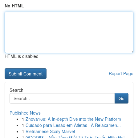
No HTML
HTML is disabled
Report Page
Search
Go
Published News
1
Znova168: A In-depth Dive into the New Platform
1
Cuidado para Lesão em Atletas : A Relaxamen...
1
Vietnamese Scaly Marvel
1
GOOD88 – Nền Tảng Giải Trí Trực Tuyến Hiện Đại