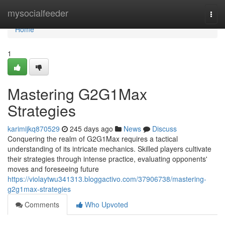
Home
mysocialfeeder
Togg
navi
Home
1
Mastering G2G1Max
Strategies
karimijkq870529
245 days ago
News
Discuss
Conquering the realm of G2G1Max requires a tactical
understanding of its intricate mechanics. Skilled players cultivate
their strategies through intense practice, evaluating opponents'
moves and foreseeing future
https://violaytwu341313.bloggactivo.com/37906738/mastering-
g2g1max-strategies
Comments
Who Upvoted