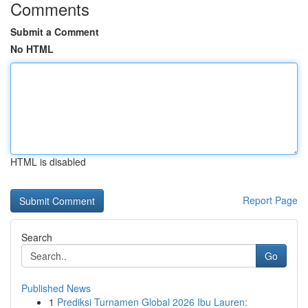
Comments
Submit a Comment
No HTML
HTML is disabled
Report Page
Search
Go
Published News
1
Prediksi Turnamen Global 2026 Ibu Lauren: