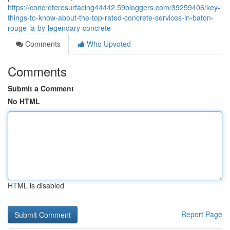
https://concreteresurfacing44442.59bloggers.com/39259406/key-
things-to-know-about-the-top-rated-concrete-services-in-baton-
rouge-la-by-legendary-concrete
Comments
Who Upvoted
Comments
Submit a Comment
No HTML
HTML is disabled
Report Page