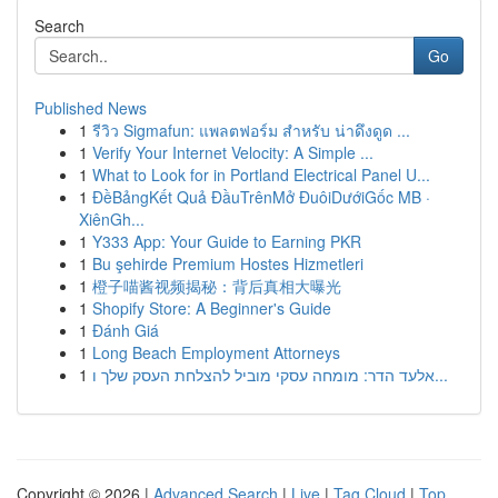
Search
Go
Published News
1
รีวิว Sigmafun: แพลตฟอร์ม สำหรับ น่าดึงดูด ...
1
Verify Your Internet Velocity: A Simple ...
1
What to Look for in Portland Electrical Panel U...
1
ĐềBảngKết Quả ĐầuTrênMở ĐuôiDướiGốc MB ·
XiênGh...
1
Y333 App: Your Guide to Earning PKR
1
Bu şehirde Premium Hostes Hizmetleri
1
橙子喵酱视频揭秘：背后真相大曝光
1
Shopify Store: A Beginner's Guide
1
Đánh Giá
1
Long Beach Employment Attorneys
1
אלעד הדר: מומחה עסקי מוביל להצלחת העסק שלך ו...
Copyright © 2026 |
Advanced Search
|
Live
|
Tag Cloud
|
Top