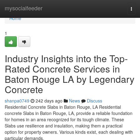
Home
mysocialfeeder
Togg
navi
Home
1
Industry Insights into the Top-
Rated Concrete Services in
Baton Rouge LA by Legendary
Concrete
shanpa0749
242 days ago
News
Discuss
Residential Concrete Slabs in Baton Rouge, LA Residential
concrete Slabs in Baton Rouge, LA, provide a reliable foundation
for homes in an area recognized for its tough climate. These
Slabs use resilience and insulation, making them a practical
option for property owners. Various kinds exist, each dealing with
particular demands,