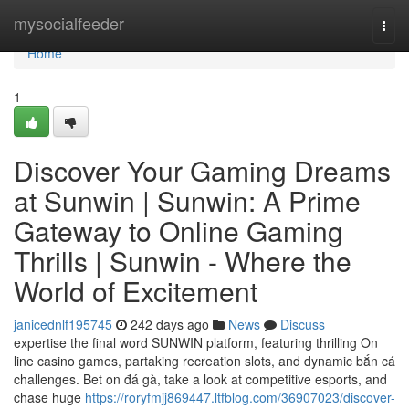
Home
mysocialfeeder
Togg
navi
Home
1
Discover Your Gaming Dreams
at Sunwin | Sunwin: A Prime
Gateway to Online Gaming
Thrills | Sunwin - Where the
World of Excitement
janicednlf195745
242 days ago
News
Discuss
expertise the final word SUNWIN platform, featuring thrilling On
line casino games, partaking recreation slots, and dynamic bắn cá
challenges. Bet on đá gà, take a look at competitive esports, and
chase huge
https://roryfmjj869447.ltfblog.com/36907023/discover-