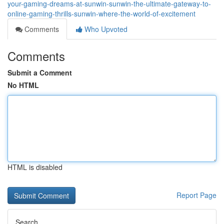
your-gaming-dreams-at-sunwin-sunwin-the-ultimate-gateway-to-
online-gaming-thrills-sunwin-where-the-world-of-excitement
Comments
Who Upvoted
Comments
Submit a Comment
No HTML
HTML is disabled
Report Page
Search