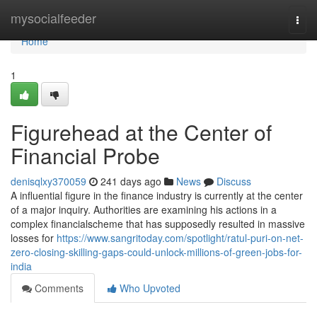
Home
mysocialfeeder
Togg
navi
Home
1
Figurehead at the Center of
Financial Probe
denisqlxy370059
241 days ago
News
Discuss
A influential figure in the finance industry is currently at the center
of a major inquiry. Authorities are examining his actions in a
complex financialscheme that has supposedly resulted in massive
losses for
https://www.sangritoday.com/spotlight/ratul-puri-on-net-
zero-closing-skilling-gaps-could-unlock-millions-of-green-jobs-for-
india
Comments
Who Upvoted