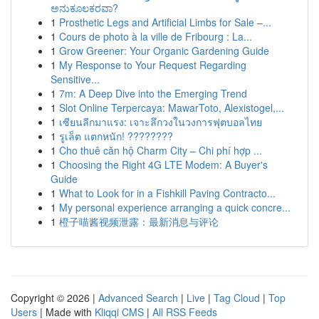
ಅನುಕೂಲಕರವಾ?
1
Prosthetic Legs and Artificial Limbs for Sale –...
1
Cours de photo à la ville de Fribourg : La...
1
Grow Greener: Your Organic Gardening Guide
1
My Response to Your Request Regarding
Sensitive...
1
7m: A Deep Dive into the Emerging Trend
1
Slot Online Terpercaya: MawarToto, Alexistogel,...
1
เซียนลีกมาแรง: เจาะลึกวงในวงการฟุตบอลไทย
1
รูเล็ต แตกหนัก! ????????
1
Cho thuê căn hộ Charm City – Chi phí hợp ...
1
Choosing the Right 4G LTE Modem: A Buyer's
Guide
1
What to Look for in a Fishkill Paving Contracto...
1
My personal experience arranging a quick concre...
1
橙子喵酱视频泄露：最新消息与评论
Copyright © 2026 |
Advanced Search
|
Live
|
Tag Cloud
|
Top
Users
| Made with
Kliqqi CMS
|
All RSS Feeds