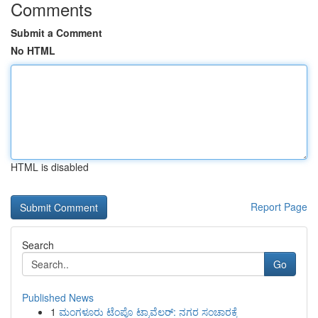
Comments
Submit a Comment
No HTML
HTML is disabled
Report Page
Search
Go
Published News
1
ಮಂಗಳೂರು ಟೆಂಪೊ ಟ್ರಾವೆಲರ್: ನಗರ ಸಂಚಾರಕ್ಕೆ