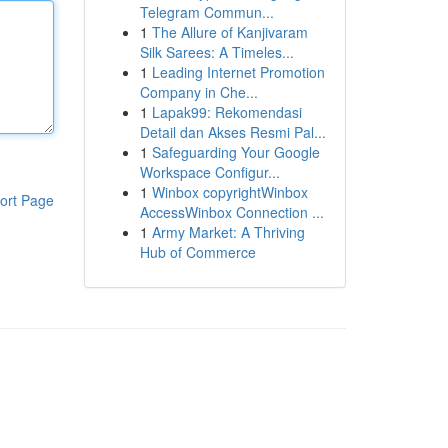
Telegram Commun...
1
The Allure of Kanjivaram
Silk Sarees: A Timeles...
1
Leading Internet Promotion
Company in Che...
1
Lapak99: Rekomendasi
Detail dan Akses Resmi Pal...
1
Safeguarding Your Google
Workspace Configur...
1
Winbox copyrightWinbox
ort Page
AccessWinbox Connection ...
1
Army Market: A Thriving
Hub of Commerce