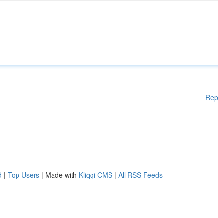
Rep
d
|
Top Users
| Made with
Kliqqi CMS
|
All RSS Feeds