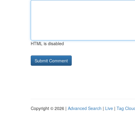
HTML is disabled
Copyright © 2026 |
Advanced Search
|
Live
|
Tag Clou