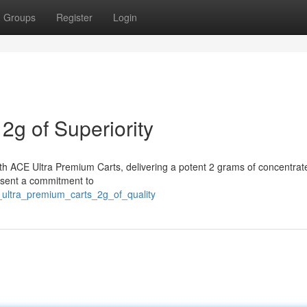
Groups
Register
Login
2g of Superiority
th ACE Ultra Premium Carts, delivering a potent 2 grams of concentrate
resent a commitment to
_ultra_premium_carts_2g_of_quality