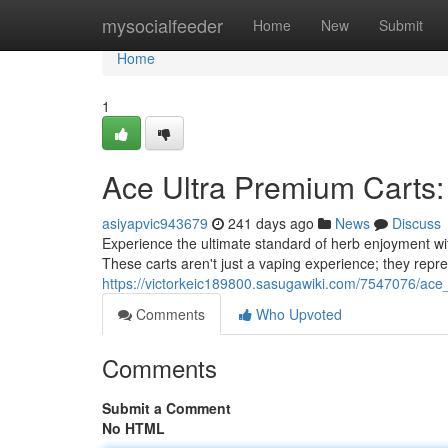
Home
mysocialfeeder
Home
New
Submit
Home
1
Ace Ultra Premium Carts: 
asiyapvic943679
241 days ago
News
Discuss
Experience the ultimate standard of herb enjoyment wi
These carts aren't just a vaping experience; they rep
https://victorkeic189800.sasugawiki.com/7547076/ace
Comments
Who Upvoted
Comments
Submit a Comment
No HTML