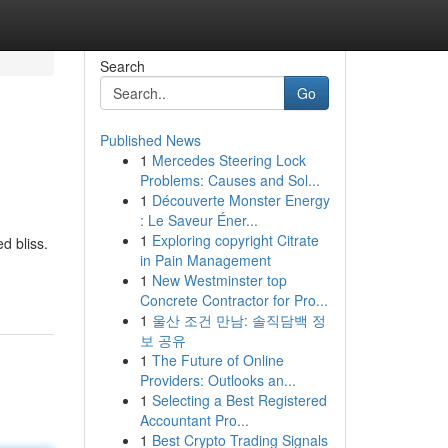
Search
Go
Published News
1
Mercedes Steering Lock
Problems: Causes and Sol...
1
Découverte Monster Energy
: Le Saveur Éner...
1
Exploring copyright Citrate
d bliss.
in Pain Management
1
New Westminster top
Concrete Contractor for Pro...
1
울산 조건 만남: 솔직담백 정
보 공유
1
The Future of Online
Providers: Outlooks an...
1
Selecting a Best Registered
Accountant Pro...
1
Best Crypto Trading Signals