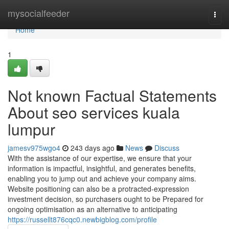
Home
mysocialfeeder
Togg
navi
Home
1
Not known Factual Statements
About seo services kuala
lumpur
jamesv975wgo4
243 days ago
News
Discuss
With the assistance of our expertise, we ensure that your
information is impactful, insightful, and generates benefits,
enabling you to jump out and achieve your company aims.
Website positioning can also be a protracted-expression
investment decision, so purchasers ought to be Prepared for
ongoing optimisation as an alternative to anticipating
https://russellt876cqc0.newbigblog.com/profile