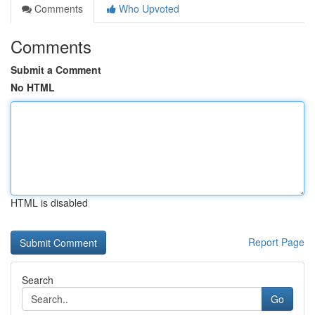
Comments
Who Upvoted
Comments
Submit a Comment
No HTML
HTML is disabled
Report Page
Search
Go