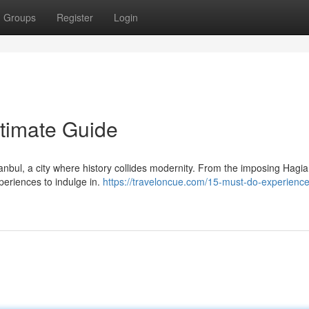
Groups
Register
Login
ltimate Guide
anbul, a city where history collides modernity. From the imposing Hagi
xperiences to indulge in.
https://traveloncue.com/15-must-do-experience