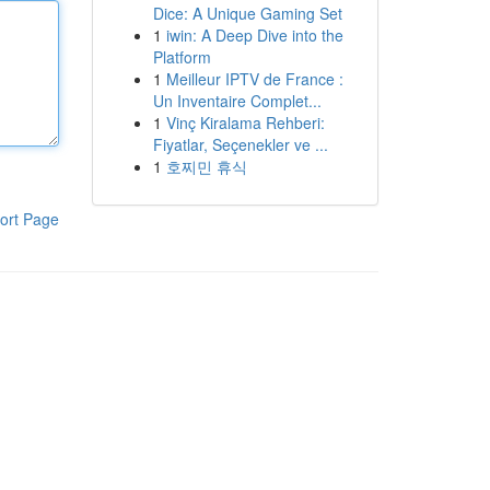
Dice: A Unique Gaming Set
1
iwin: A Deep Dive into the
Platform
1
Meilleur IPTV de France :
Un Inventaire Complet...
1
Vinç Kiralama Rehberi:
Fiyatlar, Seçenekler ve ...
1
호찌민 휴식
ort Page