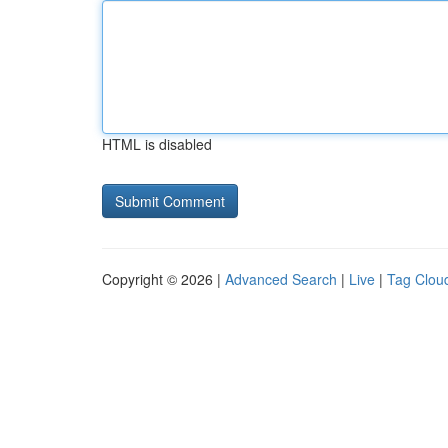
HTML is disabled
Copyright © 2026 |
Advanced Search
|
Live
|
Tag Clou