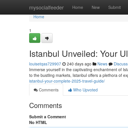
Home
mysocialfeeder
Home
New
Submit
Home
1
Istanbul Unveiled: Your U
louisetqas729907
240 days ago
News
Discuss
Immerse yourself in the captivating enchantment of Ist
to the bustling markets, Istanbul offers a plethora of e
istanbul-your-complete-2025-travel-guide/
Comments
Who Upvoted
Comments
Submit a Comment
No HTML