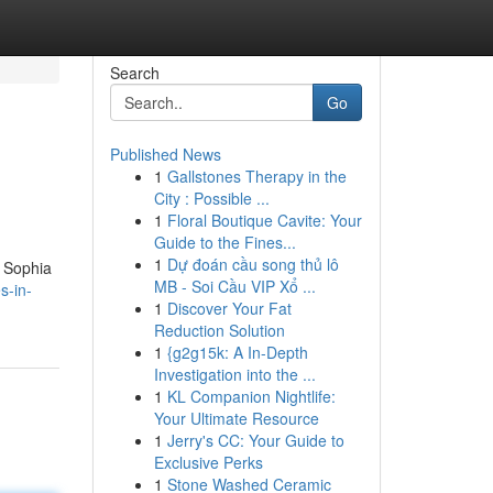
Search
Go
Published News
1
Gallstones Therapy in the
City : Possible ...
1
Floral Boutique Cavite: Your
Guide to the Fines...
1
Dự đoán cầu song thủ lô
a Sophia
MB - Soi Cầu VIP Xổ ...
s-in-
1
Discover Your Fat
Reduction Solution
1
{g2g15k: A In-Depth
Investigation into the ...
1
KL Companion Nightlife:
Your Ultimate Resource
1
Jerry's CC: Your Guide to
Exclusive Perks
1
Stone Washed Ceramic