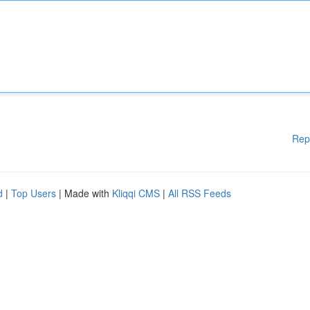
Rep
d
|
Top Users
| Made with
Kliqqi CMS
|
All RSS Feeds