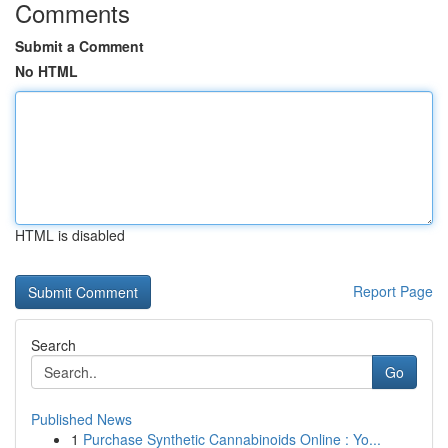
Comments
Submit a Comment
No HTML
HTML is disabled
Report Page
Search
Go
Published News
1
Purchase Synthetic Cannabinoids Online : Yo...