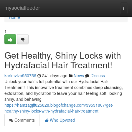
Home
mysocialfeeder
Togg
navi
Home
1
Get Healthy, Shiny Locks with
Hydrafacial Hair Treatment!
karimvizo950756
241 days ago
News
Discuss
Unlock your hair's full potential with our Hydrafacial Hair
Treatment! This innovative treatment combines deep cleansing,
exfoliation, and hydration to leave your hair feeling soft, looking
shiny, and behaving
https://hamzagjff825828.blogofchange.com/39531807/get-
healthy-shiny-locks-with-hydrafacial-hair-treatment
Comments
Who Upvoted