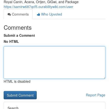
Royal Canin, Acana, Orijen, GiGwi, and Package
https://samirw687qcf5.ourabilitywiki.com/user
Comments
Who Upvoted
Comments
Submit a Comment
No HTML
HTML is disabled
Report Page
Search