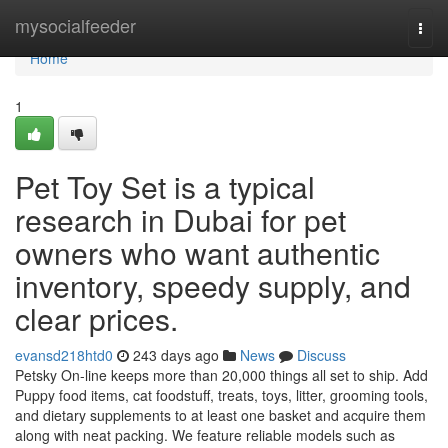
Home
mysocialfeeder
Togg
navi
Home
1
Pet Toy Set is a typical
research in Dubai for pet
owners who want authentic
inventory, speedy supply, and
clear prices.
evansd218htd0
243 days ago
News
Discuss
Petsky On-line keeps more than 20,000 things all set to ship. Add
Puppy food items, cat foodstuff, treats, toys, litter, grooming tools,
and dietary supplements to at least one basket and acquire them
along with neat packing. We feature reliable models such as