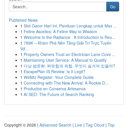
Go
Published News
1
Slot Gacor Hari Ini: Panduan Lengkap untuk Max ...
1
Feline Ascetics: A Feline Way to Wisdom
1
Welcome to the Radiance : A Introduction to Reu...
1
789K – Khám Phá Nền Tảng Giải Trí Trực Tuyến
Vớ...
1
Property Owners Trust an Electrician Lane Cove ...
1
Maintaining User Service: A Manual to Quality
1
다낭 밤문화: 짜릿함과 위험, 무엇이 숨겨져 있을까?
1
EscapePlan IS Review: Is It Legit?
1
We88z Register: Your Complete Guide
1
Connecting with The New Arrival: A Rookie D...
1
Productos en Conserva Artesanos
1
AI SEO: The Future of Search Ranking
Copyright © 2026 |
Advanced Search
|
Live
|
Tag Cloud
|
Top