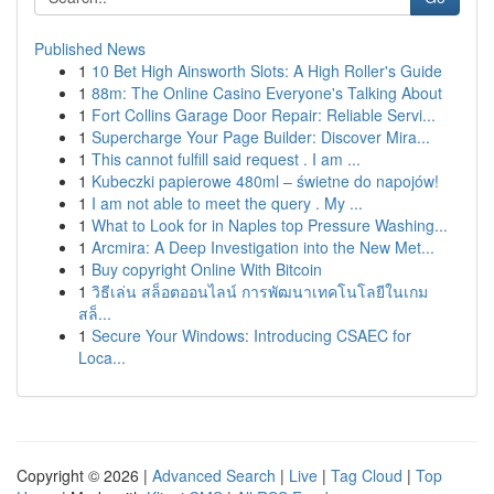
Published News
1
10 Bet High Ainsworth Slots: A High Roller's Guide
1
88m: The Online Casino Everyone's Talking About
1
Fort Collins Garage Door Repair: Reliable Servi...
1
Supercharge Your Page Builder: Discover Mira...
1
This cannot fulfill said request . I am ...
1
Kubeczki papierowe 480ml – świetne do napojów!
1
I am not able to meet the query . My ...
1
What to Look for in Naples top Pressure Washing...
1
Arcmira: A Deep Investigation into the New Met...
1
Buy copyright Online With Bitcoin
1
วิธีเล่น สล็อตออนไลน์ การพัฒนาเทคโนโลยีในเกม
สล็...
1
Secure Your Windows: Introducing CSAEC for
Loca...
Copyright © 2026 |
Advanced Search
|
Live
|
Tag Cloud
|
Top