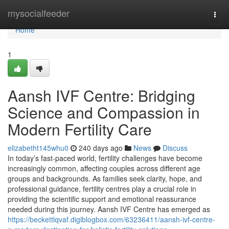
Home
mysocialfeeder
Togg
navi
Home
1
Aansh IVF Centre: Bridging
Science and Compassion in
Modern Fertility Care
elizabetht145whu0
240 days ago
News
Discuss
In today’s fast-paced world, fertility challenges have become
increasingly common, affecting couples across different age
groups and backgrounds. As families seek clarity, hope, and
professional guidance, fertility centres play a crucial role in
providing the scientific support and emotional reassurance
needed during this journey. Aansh IVF Centre has emerged as
https://beckettlqvaf.digiblogbox.com/63236411/aansh-ivf-centre-