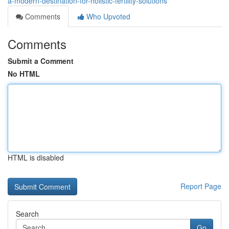
a-modern-destination-for-holistic-fertility-solutions
Comments
Who Upvoted
Comments
Submit a Comment
No HTML
HTML is disabled
Report Page
Search
Go