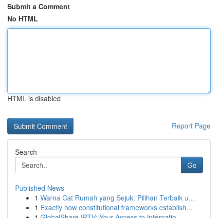
Submit a Comment
No HTML
HTML is disabled
Report Page
Search
Go
Published News
1
Warna Cat Rumah yang Sejuk: Pilihan Terbaik u...
1
Exactly how constitutional frameworks establish...
1
GlobalShare IPTV: Your Access to Internatio...