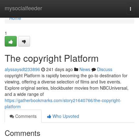
Home
mysocialfeeder
Togg
navi
Home
1
The copyright Platform
alyssaysdt233896
241 days ago
News
Discuss
copyright Platform is rapidly becoming the go-to destination for
viewing, offering a diverse selection of films and live events.
Explore original series, blockbuster movies from NBCUniversal,
and a wide range of
https://gatherbookmarks.com/story21640766/the-copyright-
platform
Comments
Who Upvoted
Comments