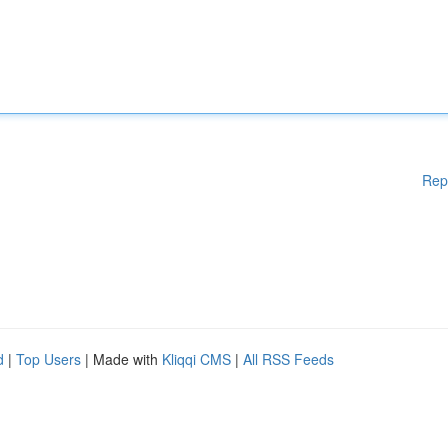
Rep
d
|
Top Users
| Made with
Kliqqi CMS
|
All RSS Feeds