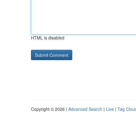
HTML is disabled
Copyright © 2026 |
Advanced Search
|
Live
|
Tag Clou