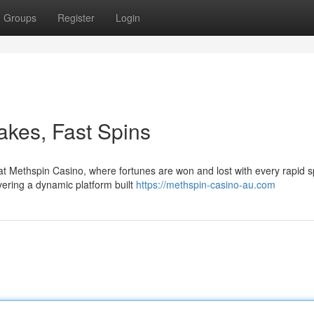
Groups
Register
Login
akes, Fast Spins
t Methspin Casino, where fortunes are won and lost with every rapid s
ivering a dynamic platform built
https://methspin-casino-au.com