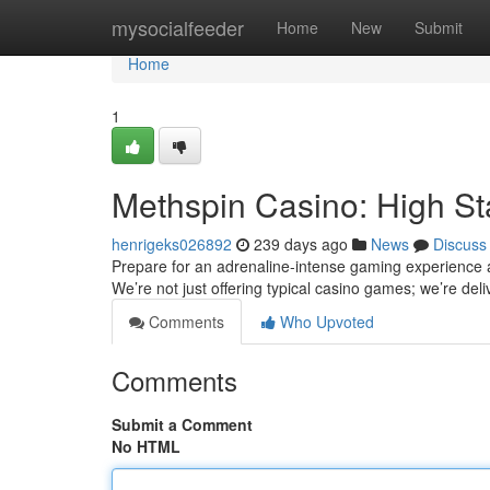
Home
mysocialfeeder
Home
New
Submit
Home
1
Methspin Casino: High St
henrigeks026892
239 days ago
News
Discuss
Prepare for an adrenaline-intense gaming experience a
We’re not just offering typical casino games; we’re del
Comments
Who Upvoted
Comments
Submit a Comment
No HTML