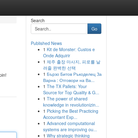
Search
Go
Published News
1
Kit de Monster: Custos e
Onde Adquirir
1
제주 출장 마사지, 피로를 날
려줄 완벽한 선택
1
Бързо Битов Ръкоделец За
pin!
Варна : Отговори на Ва...
1
The TX Pallets: Your
Source for Top Quality & G...
1
The power of shared
knowledge in revolutionizin...
1
Picking the Best Practicing
Accountant Exp...
1
Advanced computational
systems are improving ou...
1
Why strategic thinking