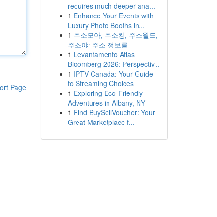
requires much deeper ana...
1
Enhance Your Events with
Luxury Photo Booths in...
1
주소모아, 주소킹, 주소월드,
주소야: 주소 정보를...
1
Levantamento Atlas
Bloomberg 2026: Perspectiv...
1
IPTV Canada: Your Guide
to Streaming Choices
ort Page
1
Exploring Eco-Friendly
Adventures in Albany, NY
1
Find BuySellVoucher: Your
Great Marketplace f...