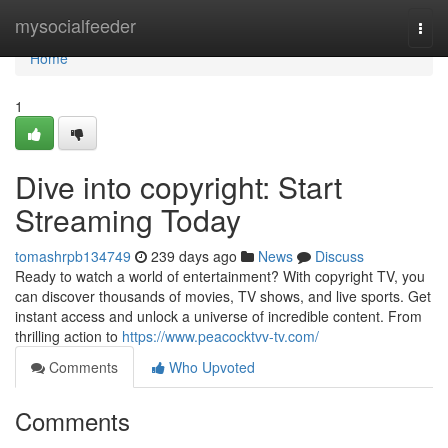
Home
mysocialfeeder
Togg
navi
Home
1
Dive into copyright: Start
Streaming Today
tomashrpb134749
239 days ago
News
Discuss
Ready to watch a world of entertainment? With copyright TV, you
can discover thousands of movies, TV shows, and live sports. Get
instant access and unlock a universe of incredible content. From
thrilling action to
https://www.peacocktvv-tv.com/
Comments
Who Upvoted
Comments