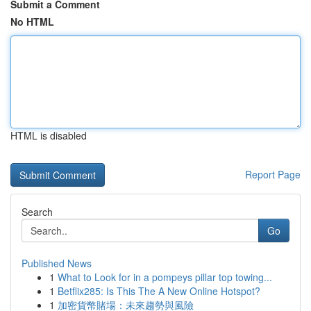
Submit a Comment
No HTML
HTML is disabled
Report Page
Search
Go
Published News
1
What to Look for in a pompeys pillar top towing...
1
Betflix285: Is This The A New Online Hotspot?
1
加密貨幣賭場：未來趨勢與風險