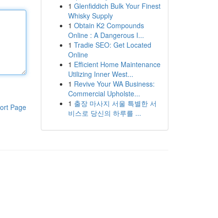
1
Glenfiddich Bulk Your Finest
Whisky Supply
1
Obtain K2 Compounds
Online : A Dangerous I...
1
Tradie SEO: Get Located
Online
1
Efficient Home Maintenance
Utilizing Inner West...
1
Revive Your WA Business:
Commercial Upholste...
1
출장 마사지 서울 특별한 서
ort Page
비스로 당신의 하루를 ...