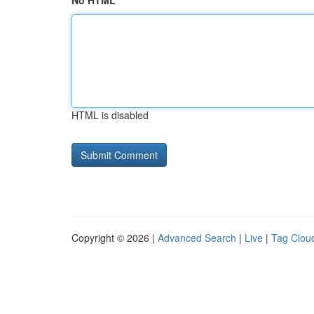
No HTML
HTML is disabled
Copyright © 2026 |
Advanced Search
|
Live
|
Tag Clou