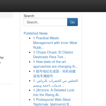
Search
Go
Published News
1
Practical Waste
Management with Inner West
Rubb...
1
Chupa Chups: El Clásico
Destinado Para Tod...
Pet
1
How state-of-the-art
e
approaches are changing th...
1
靓号地址生成器：轻松创建
波场专属靓号
1
التخلص من الحشرات بالرياض:
خدمات ناجحة ومضم...
1
{Arcmira: A Detailed Look
into the Rising AI...
1
Profesyonel Web Sitesi
Yaptırmak: İşletmenizi B...