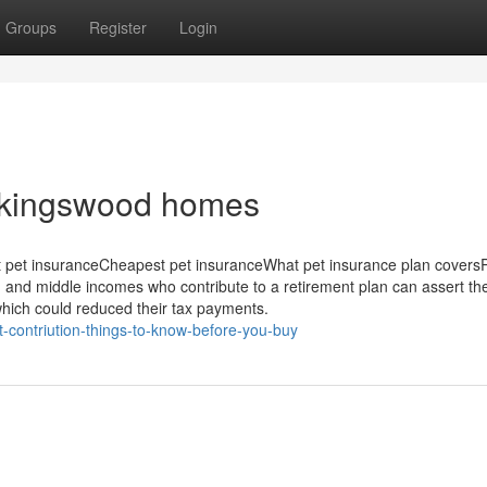
Groups
Register
Login
r kingswood homes
 pet insuranceCheapest pet insuranceWhat pet insurance plan covers
d and middle incomes who contribute to a retirement plan can assert th
 which could reduced their tax payments.
-contriution-things-to-know-before-you-buy