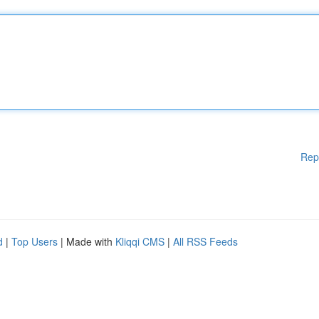
Rep
d
|
Top Users
| Made with
Kliqqi CMS
|
All RSS Feeds