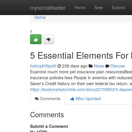
Home
mysocialfeeder
Home
New
Submit
Home
1
5 Essential Elements Fo
hafizq405pol0
238 days ago
News
Discuss
Examine much more pet insurance plan resourcesBest
insurance policies fees People in america with reduce
Saver's Credit history on their own federal tax return,
https://bookmarkstumble.com/story22703803/5-deposit
Comments
Who Upvoted
Comments
Submit a Comment