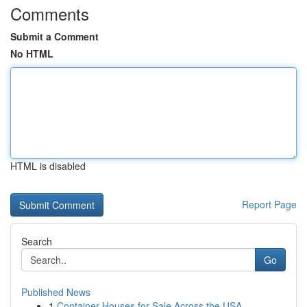
Comments
Submit a Comment
No HTML
HTML is disabled
Report Page
Search
Go
Published News
1
Container Houses for Sale Across the USA