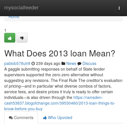
Home
mysocialfeeder
Togg
navi
Home
1
What Does 2013 loan Mean?
pablob578utr8
239 days ago
News
Discuss
A gaggle submitting responses on behalf of State lender
supervisors supported the zero-zero alternative without
suggesting any revisions. The Final Rule The creditor's evaluation
of pricing—and in particular what diverse combos of factors,
service fees, and desire prices it truly is ready to offer certain
individuals—is also driven through the
https://ramsden-
cash53837.blogofchange.com/39530460/2013-loan-things-to-
know-before-you-buy
Comments
Who Upvoted