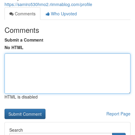
https://samiro530hmo2.rimmablog.com/profile
Comments
Who Upvoted
Comments
Submit a Comment
No HTML
HTML is disabled
Report Page
Search