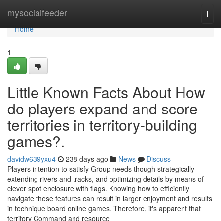
Home
mysocialfeeder
Togg
navi
Home
1
Little Known Facts About How
do players expand and score
territories in territory-building
games?.
davidw639yxu4
238 days ago
News
Discuss
Players intention to satisfy Group needs though strategically
extending rivers and tracks, and optimizing details by means of
clever spot enclosure with flags. Knowing how to efficiently
navigate these features can result in larger enjoyment and results
in technique board online games. Therefore, it's apparent that
territory Command and resource