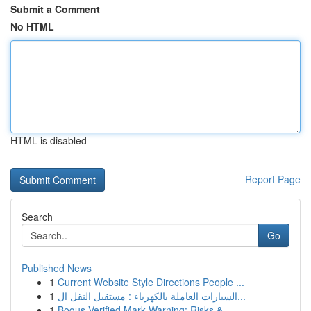
Submit a Comment
No HTML
HTML is disabled
Report Page
Search
Go
Published News
1
Current Website Style Directions People ...
1
السيارات العاملة بالكهرباء : مستقبل النقل ال...
1
Bogus Verified Mark Warning: Risks &