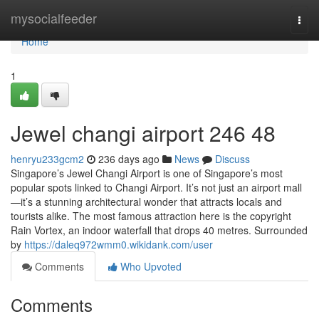
Home
mysocialfeeder
Togg
navi
Home
1
Jewel changi airport​ 246 48
henryu233gcm2
236 days ago
News
Discuss
Singapore’s Jewel Changi Airport is one of Singapore’s most
popular spots linked to Changi Airport. It’s not just an airport mall
—it’s a stunning architectural wonder that attracts locals and
tourists alike. The most famous attraction here is the copyright
Rain Vortex, an indoor waterfall that drops 40 metres. Surrounded
by
https://daleq972wmm0.wikidank.com/user
Comments
Who Upvoted
Comments