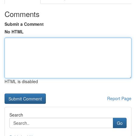
Comments
Submit a Comment
No HTML
HTML is disabled
Report Page
Search
Go