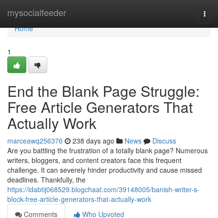
Home
mysocialfeeder
Togg
navi
Home
1
End the Blank Page Struggle:
Free Article Generators That
Actually Work
marceawq256376
238 days ago
News
Discuss
Are you battling the frustration of a totally blank page? Numerous
writers, bloggers, and content creators face this frequent
challenge. It can severely hinder productivity and cause missed
deadlines. Thankfully, the
https://idabtij068529.blogchaat.com/39148005/banish-writer-s-
block-free-article-generators-that-actually-work
Comments
Who Upvoted