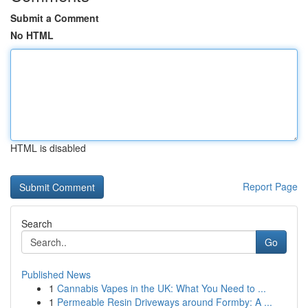
Submit a Comment
No HTML
HTML is disabled
Report Page
Search
Go
Published News
1
Cannabis Vapes in the UK: What You Need to ...
1
Permeable Resin Driveways around Formby: A ...