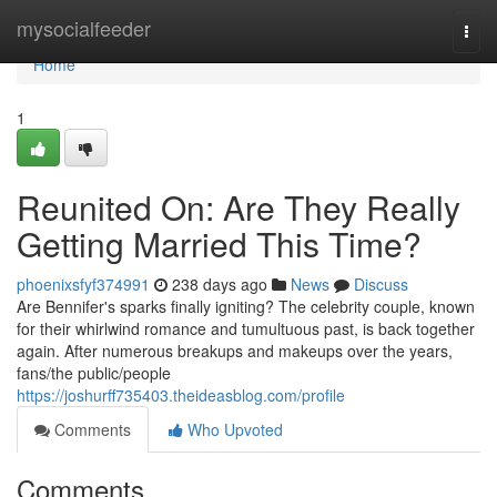
Home
mysocialfeeder
Togg
navi
Home
1
Reunited On: Are They Really
Getting Married This Time?
phoenixsfyf374991
238 days ago
News
Discuss
Are Bennifer's sparks finally igniting? The celebrity couple, known
for their whirlwind romance and tumultuous past, is back together
again. After numerous breakups and makeups over the years,
fans/the public/people
https://joshurff735403.theideasblog.com/profile
Comments
Who Upvoted
Comments