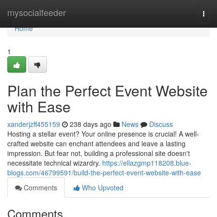
Home
mysocialfeeder
Togg
navi
Home
1
Plan the Perfect Event Website
with Ease
xanderjzff455159
238 days ago
News
Discuss
Hosting a stellar event? Your online presence is crucial! A well-
crafted website can enchant attendees and leave a lasting
impression. But fear not, building a professional site doesn't
necessitate technical wizardry.
https://ellazgmp118208.blue-
blogs.com/46799591/build-the-perfect-event-website-with-ease
Comments
Who Upvoted
Comments