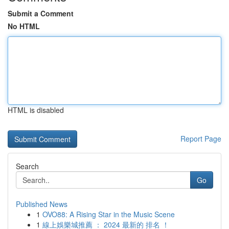
Submit a Comment
No HTML
HTML is disabled
Report Page
Search
Go
Published News
1
OVO88: A Rising Star in the Music Scene
1
線上娛樂城推薦 ： 2024 最新的 排名 ！