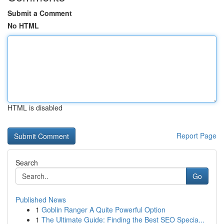
Submit a Comment
No HTML
HTML is disabled
Report Page
Search
Go
Published News
1
Goblin Ranger A Quite Powerful Option
1
The Ultimate Guide: Finding the Best SEO Specia...