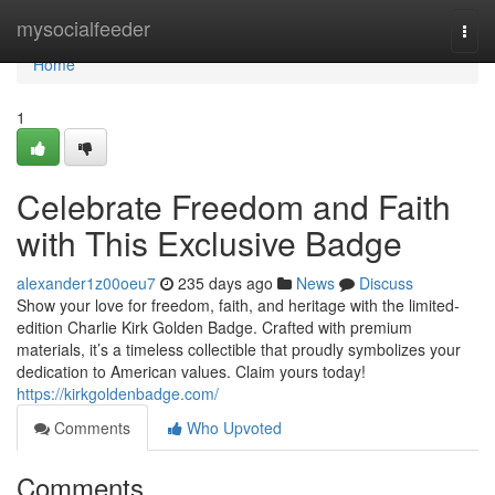
Home
mysocialfeeder
Togg
navi
Home
1
Celebrate Freedom and Faith
with This Exclusive Badge
alexander1z00oeu7
235 days ago
News
Discuss
Show your love for freedom, faith, and heritage with the limited-
edition Charlie Kirk Golden Badge. Crafted with premium
materials, it’s a timeless collectible that proudly symbolizes your
dedication to American values. Claim yours today!
https://kirkgoldenbadge.com/
Comments
Who Upvoted
Comments