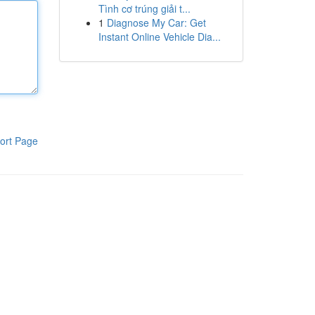
Tình cơ trúng giải t...
1
Diagnose My Car: Get
Instant Online Vehicle Dia...
ort Page