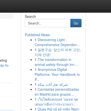
Search
Go
Published News
1
Discovering Light :
Comprehensive Dependen...
1
일본구심: 당신의 피부 고민,
이제 안녕!
1
The transformation in
ating
animal safety through inn...
ay-to-
1
Anonymous Digital
Platforms: Your Handbook to
P...
1
شركة نقل أثاث بمكة
1
Camisetas personalizadas
en Madrid para grupos ...
1
เว็บไซต์แทงบอล วอเลท จุด
เด่นมากยิ่งกว่ากระบวนกา...
1
Quay thử xổ số miền Nam: