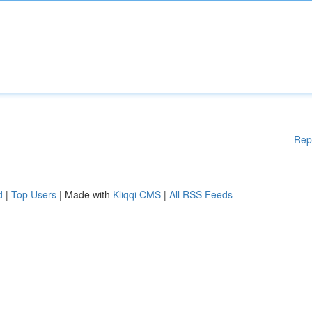
Rep
d
|
Top Users
| Made with
Kliqqi CMS
|
All RSS Feeds