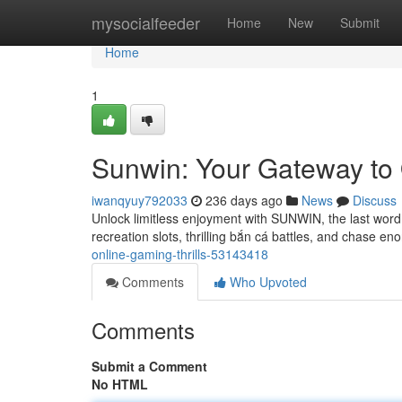
Home
mysocialfeeder
Home
New
Submit
Home
1
Sunwin: Your Gateway to 
iwanqyuy792033
236 days ago
News
Discuss
Unlock limitless enjoyment with SUNWIN, the last word h
recreation slots, thrilling bắn cá battles, and chase e
online-gaming-thrills-53143418
Comments
Who Upvoted
Comments
Submit a Comment
No HTML