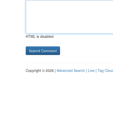
HTML is disabled
Copyright © 2026 |
Advanced Search
|
Live
|
Tag Clou