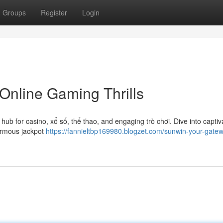
Groups
Register
Login
Online Gaming Thrills
ub for casino, xổ số, thể thao, and engaging trò chơi. Dive into captiv
normous jackpot
https://fannieltbp169980.blogzet.com/sunwin-your-gatew