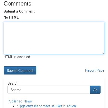
Comments
Submit a Comment
No HTML
HTML is disabled
Report Page
Search
Go
Published News
1
pgslotwallet contact us: Get in Touch