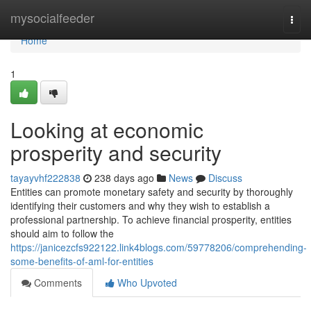
Home
mysocialfeeder
Togg
navi
Home
1
Looking at economic
prosperity and security
tayayvhf222838
238 days ago
News
Discuss
Entities can promote monetary safety and security by thoroughly
identifying their customers and why they wish to establish a
professional partnership. To achieve financial prosperity, entities
should aim to follow the
https://janicezcfs922122.link4blogs.com/59778206/comprehending-
some-benefits-of-aml-for-entities
Comments
Who Upvoted