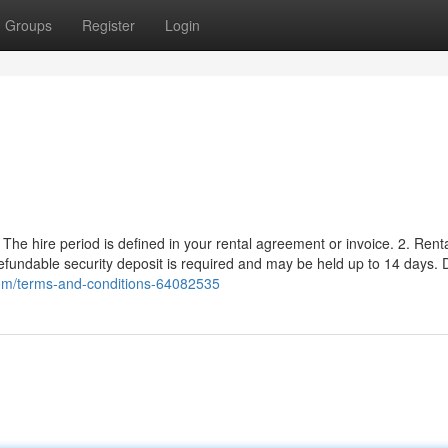
Groups
Register
Login
y. The hire period is defined in your rental agreement or invoice. 2. Rent
undable security deposit is required and may be held up to 14 days. D
.com/terms-and-conditions-64082535