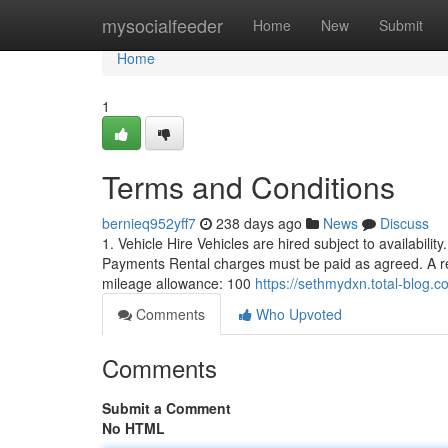
Home
mysocialfeeder
Home
New
Submit
Home
1
Terms and Conditions
bernieq952yff7
238 days ago
News
Discuss
1. Vehicle Hire Vehicles are hired subject to availabilit
Payments Rental charges must be paid as agreed. A ref
mileage allowance: 100
https://sethmydxn.total-blog
Comments
Who Upvoted
Comments
Submit a Comment
No HTML