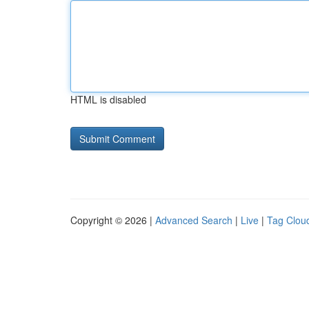
HTML is disabled
Copyright © 2026 |
Advanced Search
|
Live
|
Tag Clou