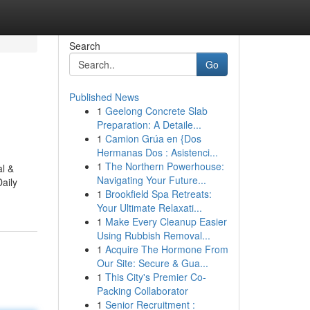
Search
Go
Published News
1
Geelong Concrete Slab
Preparation: A Detaile...
1
Camion Grúa en {Dos
Hermanas Dos : Asistenci...
1
The Northern Powerhouse:
al &
Navigating Your Future...
aily
1
Brookfield Spa Retreats:
Your Ultimate Relaxati...
1
Make Every Cleanup Easier
Using Rubbish Removal...
1
Acquire The Hormone From
Our Site: Secure & Gua...
1
This City's Premier Co-
Packing Collaborator
1
Senior Recruitment :