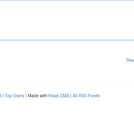
Rep
d
|
Top Users
| Made with
Kliqqi CMS
|
All RSS Feeds