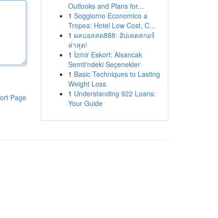
Outlooks and Plans for...
1
Soggiorno Economico a
Tropea: Hotel Low Cost, C...
1
ผลบอลสด888: อัปเดตสกอร์
ล่าสุด!
1
İzmir Eskort: Alsancak
Semti'ndeki Seçenekler
1
Basic Techniques to Lasting
Weight Loss
1
Understanding 922 Loans:
ort Page
Your Guide