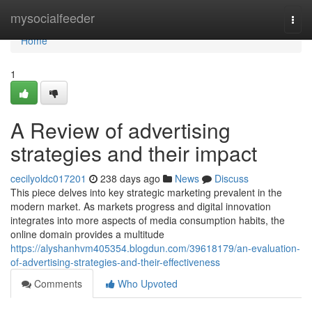
Home
mysocialfeeder
Togg
navi
Home
1
A Review of advertising
strategies and their impact
cecilyoldc017201
238 days ago
News
Discuss
This piece delves into key strategic marketing prevalent in the
modern market. As markets progress and digital innovation
integrates into more aspects of media consumption habits, the
online domain provides a multitude
https://alyshanhvm405354.blogdun.com/39618179/an-evaluation-
of-advertising-strategies-and-their-effectiveness
Comments
Who Upvoted