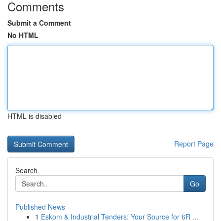
Comments
Submit a Comment
No HTML
HTML is disabled
Report Page
Search
Go
Published News
1
Eskom & Industrial Tenders: Your Source for 6R ...