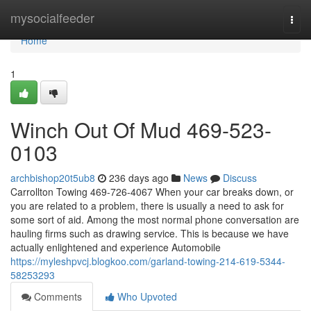
Home
mysocialfeeder
Togg
navi
Home
1
Winch Out Of Mud 469-523-
0103
archbishop20t5ub8
236 days ago
News
Discuss
Carrollton Towing 469-726-4067 When your car breaks down, or
you are related to a problem, there is usually a need to ask for
some sort of aid. Among the most normal phone conversation are
hauling firms such as drawing service. This is because we have
actually enlightened and experience Automobile
https://myleshpvcj.blogkoo.com/garland-towing-214-619-5344-
58253293
Comments
Who Upvoted