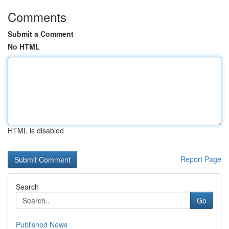
Comments
Submit a Comment
No HTML
HTML is disabled
Report Page
Search
Go
Published News