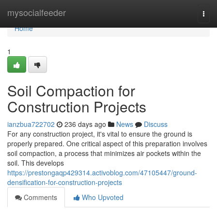
Home
mysocialfeeder
Togg
navi
Home
1
Soil Compaction for
Construction Projects
ianzbua722702
236 days ago
News
Discuss
For any construction project, it's vital to ensure the ground is
properly prepared. One critical aspect of this preparation involves
soil compaction, a process that minimizes air pockets within the
soil. This develops
https://prestongaqp429314.activoblog.com/47105447/ground-
densification-for-construction-projects
Comments
Who Upvoted