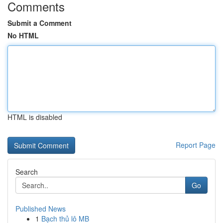
Comments
Submit a Comment
No HTML
HTML is disabled
Report Page
Search
Go
Published News
1
Bạch thủ lô MB