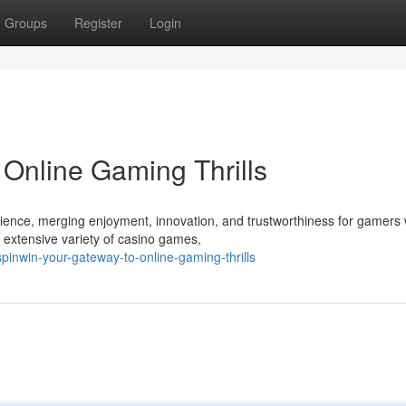
Groups
Register
Login
Online Gaming Thrills
ence, merging enjoyment, innovation, and trustworthiness for gamers 
 extensive variety of casino games,
inwin-your-gateway-to-online-gaming-thrills