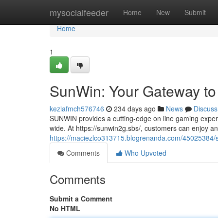
Home
mysocialfeeder
Home
New
Submit
Home
1
SunWin: Your Gateway to 
keziafmch576746
234 days ago
News
Discuss
SUNWIN provides a cutting-edge on line gaming experi
wide. At https://sunwin2g.sbs/, customers can enjoy an
https://maciezlco313715.blogrenanda.com/45025384/sp
Comments
Who Upvoted
Comments
Submit a Comment
No HTML