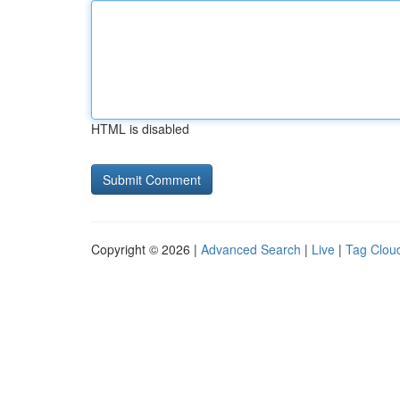
HTML is disabled
Copyright © 2026 |
Advanced Search
|
Live
|
Tag Clou