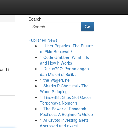
Search
Go
Published News
1
Uther Peptides: The Future
of Skin Renewal ?
1
Code Grabber: What It Is
and How It Works
1
Dukun707: Pertentangan
world
dan Misteri di Balik ...
1
the WagerLine
1
Sharks P Chemical - The
Wood Stripping ...
1
Tinder88: Situs Slot Gacor
Terpercaya Nomor 1
1
The Power of Research
Peptides: A Beginner's Guide
1
AI Crypto investing alerts
discussed and exactl...