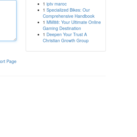
1
iptv maroc
1
Specialized Bikes: Our
Comprehensive Handbook
1
MM88: Your Ultimate Online
Gaming Destination
1
Deepen Your Trust A
Christian Growth Group
ort Page