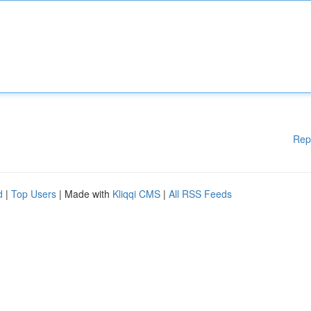
Rep
d
|
Top Users
| Made with
Kliqqi CMS
|
All RSS Feeds