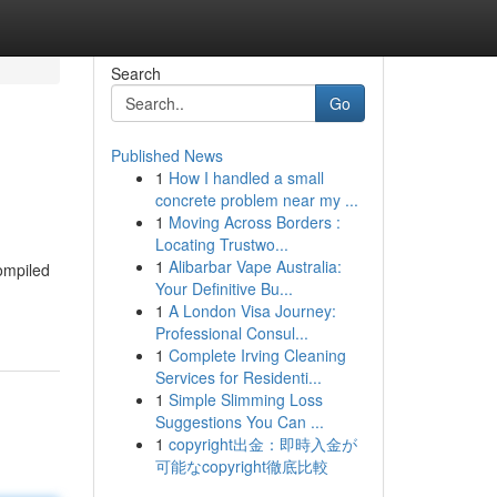
Search
Go
Published News
1
How I handled a small
concrete problem near my ...
1
Moving Across Borders :
Locating Trustwo...
1
Alibarbar Vape Australia:
ompiled
Your Definitive Bu...
1
A London Visa Journey:
Professional Consul...
1
Complete Irving Cleaning
Services for Residenti...
1
Simple Slimming Loss
Suggestions You Can ...
1
copyright出金：即時入金が
可能なcopyright徹底比較