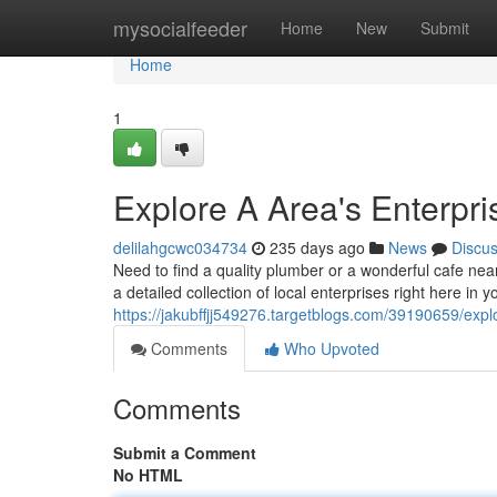
Home
mysocialfeeder
Home
New
Submit
Home
1
Explore A Area's Enterpr
delilahgcwc034734
235 days ago
News
Discu
Need to find a quality plumber or a wonderful cafe ne
a detailed collection of local enterprises right here in 
https://jakubffjj549276.targetblogs.com/39190659/explo
Comments
Who Upvoted
Comments
Submit a Comment
No HTML