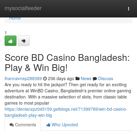
Home
mysocialfeeder
Togg
navi
Home
1
Score BD Casino Bangladesh:
Play & Win Big!
ihannavnep288389
236 days ago
News
Discuss
Are you ready to hit the jackpot? Then get ready for an exciting
adventure at WinBD Casino, Bangladesh's premier online gaming
destination. With a massive selection of slots, from classic table
games to most popular
https://denisnzpz045159.getblogs.net/71399789/win-bd-casino-
bangladesh-play-win-big
Comments
Who Upvoted