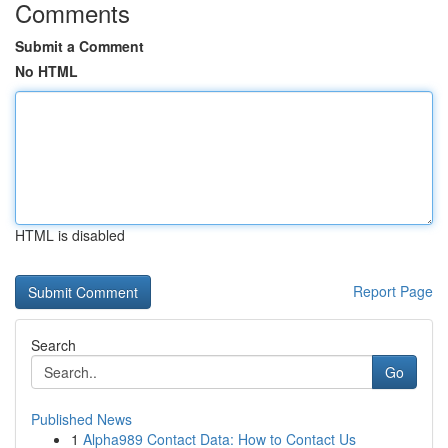
Comments
Submit a Comment
No HTML
HTML is disabled
Report Page
Search
Go
Published News
1
Alpha989 Contact Data: How to Contact Us