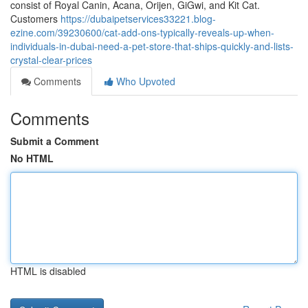
consist of Royal Canin, Acana, Orijen, GiGwi, and Kit Cat.
Customers
https://dubaipetservices33221.blog-
ezine.com/39230600/cat-add-ons-typically-reveals-up-when-
individuals-in-dubai-need-a-pet-store-that-ships-quickly-and-lists-
crystal-clear-prices
Comments
Who Upvoted
Comments
Submit a Comment
No HTML
HTML is disabled