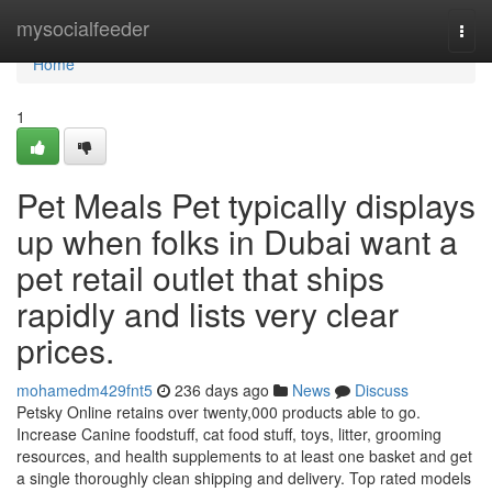
Home
mysocialfeeder
Togg
navi
Home
1
Pet Meals Pet typically displays
up when folks in Dubai want a
pet retail outlet that ships
rapidly and lists very clear
prices.
mohamedm429fnt5
236 days ago
News
Discuss
Petsky Online retains over twenty,000 products able to go.
Increase Canine foodstuff, cat food stuff, toys, litter, grooming
resources, and health supplements to at least one basket and get
a single thoroughly clean shipping and delivery. Top rated models